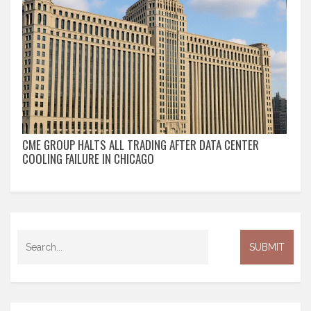
CME GROUP HALTS ALL TRADING AFTER DATA CENTER
COOLING FAILURE IN CHICAGO