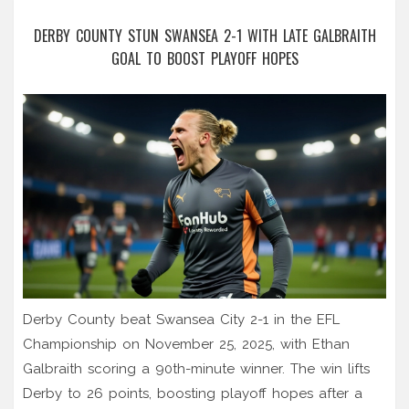
DERBY COUNTY STUN SWANSEA 2-1 WITH LATE GALBRAITH
GOAL TO BOOST PLAYOFF HOPES
Derby County beat Swansea City 2-1 in the EFL
Championship on November 25, 2025, with Ethan
Galbraith scoring a 90th-minute winner. The win lifts
Derby to 26 points, boosting playoff hopes after a