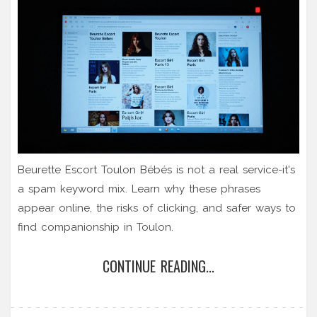
Beurette Escort Toulon Bébés is not a real service-it's
a spam keyword mix. Learn why these phrases
appear online, the risks of clicking, and safer ways to
find companionship in Toulon.
CONTINUE READING...