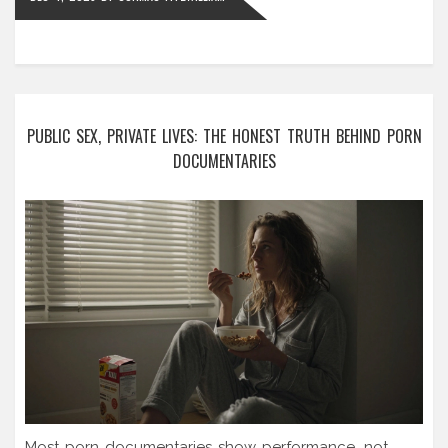
PUBLIC SEX, PRIVATE LIVES: THE HONEST TRUTH BEHIND PORN
DOCUMENTARIES
Most porn documentaries show performance, not