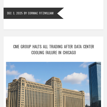
DEC 3, 2025
BY
CORMAC FITZWILLIAM
CME GROUP HALTS ALL TRADING AFTER DATA CENTER
COOLING FAILURE IN CHICAGO