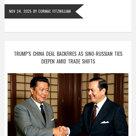
NOV 24, 2025
BY
CORMAC FITZWILLIAM
TRUMP’S CHINA DEAL BACKFIRES AS SINO-RUSSIAN TIES
DEEPEN AMID TRADE SHIFTS