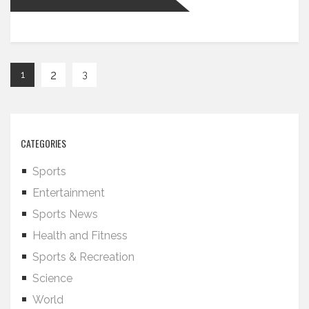
2
1
3
CATEGORIES
Sports
Entertainment
Sports News
Health and Fitness
Sports & Recreation
Science
World