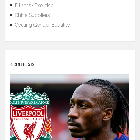
Fitness/Exercise
China Suppliers
Cycling Gender Equality
RECENT POSTS