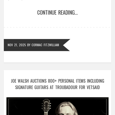
CONTINUE READING...
NOV 21, 2025
BY
CORMAC FITZWILLIAM
JOE WALSH AUCTIONS 800+ PERSONAL ITEMS INCLUDING
SIGNATURE GUITARS AT TROUBADOUR FOR VETSAID