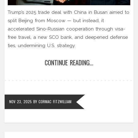
Trump’s 2025 trade deal with China in Busan aimed to
split Beijing from Moscow — but instead, it
accelerated Sino-Russian cooperation through visa-
free travel, a new SCO bank, and deepened defense
ties, undermining U.S. strategy.
CONTINUE READING...
NOV 23, 2025
BY
CORMAC FITZWILLIAM