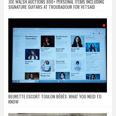
JOE WALSH AUCTIONS 800+ PERSONAL ITEMS INCLUDING
SIGNATURE GUITARS AT TROUBADOUR FOR VETSAID
BEURETTE ESCORT TOULON BÉBÉS: WHAT YOU NEED TO
KNOW