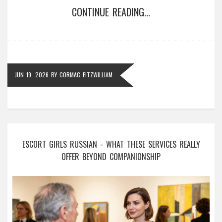
CONTINUE READING...
JUN 19, 2026
BY
CORMAC FITZWILLIAM
ESCORT GIRLS RUSSIAN - WHAT THESE SERVICES REALLY
OFFER BEYOND COMPANIONSHIP