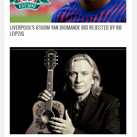
LIVERPOOL'S €100M YAN DIOMANDE BID REJECTED BY RB
LEIPZIG