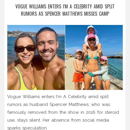
VOGUE WILLIAMS ENTERS I'M A CELEBRITY AMID SPLIT
RUMORS AS SPENCER MATTHEWS MISSES CAMP
Vogue Williams enters I'm A Celebrity amid split
rumors as husband Spencer Matthews, who was
famously removed from the show in 2016 for steroid
use, stays silent. Her absence from social media
sparks speculation.