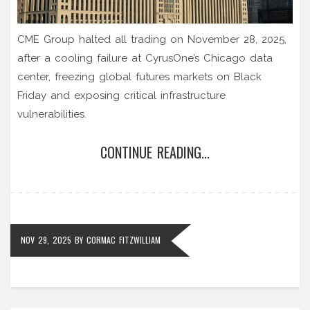
CME Group halted all trading on November 28, 2025,
after a cooling failure at CyrusOne’s Chicago data
center, freezing global futures markets on Black
Friday and exposing critical infrastructure
vulnerabilities.
CONTINUE READING...
NOV 29, 2025
BY
CORMAC FITZWILLIAM