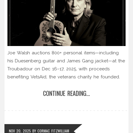
Joe Walsh auctions 800+ personal items—including
his Duesenberg guitar and James Gang jacket—at the
Troubadour on Dec 16–17, 2025, with proceeds
benefiting VetsAid, the veterans charity he founded.
CONTINUE READING...
NOV 20, 2025
BY
CORMAC FITZWILLIAM