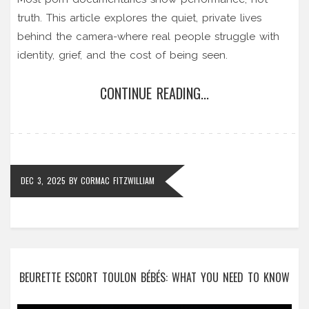
truth. This article explores the quiet, private lives
behind the camera-where real people struggle with
identity, grief, and the cost of being seen.
CONTINUE READING...
DEC 3, 2025
BY
CORMAC FITZWILLIAM
BEURETTE ESCORT TOULON BÉBÉS: WHAT YOU NEED TO KNOW