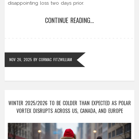
disappointing loss two days prior.
CONTINUE READING...
NOV 26, 2025
BY
CORMAC FITZWILLIAM
WINTER 2025/2026 TO BE COLDER THAN EXPECTED AS POLAR
VORTEX DISRUPTS ACROSS US, CANADA, AND EUROPE