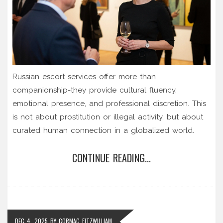
Russian escort services offer more than
companionship-they provide cultural fluency,
emotional presence, and professional discretion. This
is not about prostitution or illegal activity, but about
curated human connection in a globalized world.
CONTINUE READING...
DEC 4, 2025
BY
CORMAC FITZWILLIAM