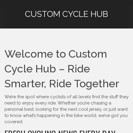
CUSTOM CYCLE HUB
Welcome to Custom
Cycle Hub – Ride
Smarter, Ride Together
We’re the spot where cyclists of all levels find the stuff they
need to enjoy every ride. Whether you’re chasing a
personal best, looking for the next cool jersey, or just want
to know what’s happening in the bike world, we’ve got you
covered.