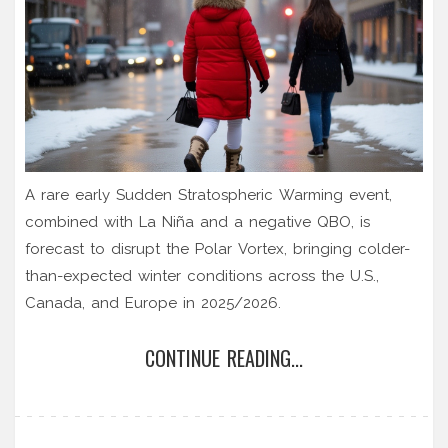
A rare early Sudden Stratospheric Warming event,
combined with La Niña and a negative QBO, is
forecast to disrupt the Polar Vortex, bringing colder-
than-expected winter conditions across the U.S.,
Canada, and Europe in 2025/2026.
CONTINUE READING...