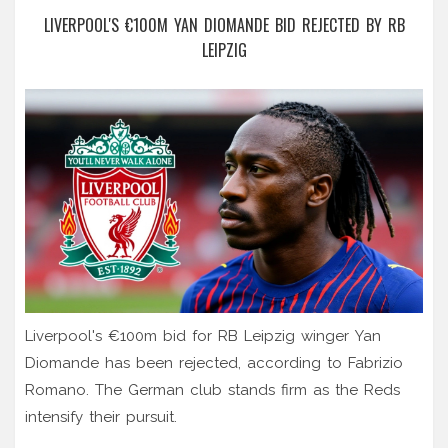
LIVERPOOL'S €100M YAN DIOMANDE BID REJECTED BY RB
LEIPZIG
Liverpool's €100m bid for RB Leipzig winger Yan
Diomande has been rejected, according to Fabrizio
Romano. The German club stands firm as the Reds
intensify their pursuit.