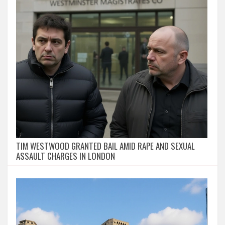
TIM WESTWOOD GRANTED BAIL AMID RAPE AND SEXUAL
ASSAULT CHARGES IN LONDON