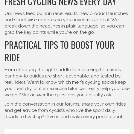
FRESH CYCLING NEWS EVERY DAY
Our news feed pulls in race results, new product launches,
and street‑wise updates so you never miss a beat. We
break down the headlines in plain language, so you can
grab the key points while you’re on the go.
PRACTICAL TIPS TO BOOST YOUR
RIDE
From choosing the right saddle to mastering hill climbs,
our how‑to guides are short, actionable, and tested by
real riders. Want to know which men’s cycling socks keep
your feet dry, or if an exercise bike can really help you lose
weight? We answer the questions you actually ask.
Join the conversation in our forums, share your own rides,
and get advice from cyclists who live the sport daily.
Ready to level up? Dive in and make every pedal count.