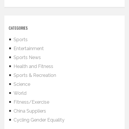
CATEGORIES
Sports
Entertainment
Sports News
Health and Fitness
Sports & Recreation
Science
World
Fitness/Exercise
China Suppliers
Cycling Gender Equality