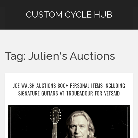
CUSTOM CYCLE HUB
Tag: Julien's Auctions
JOE WALSH AUCTIONS 800+ PERSONAL ITEMS INCLUDING
SIGNATURE GUITARS AT TROUBADOUR FOR VETSAID