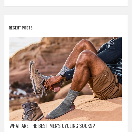
RECENT POSTS
WHAT ARE THE BEST MEN'S CYCLING SOCKS?