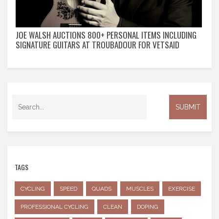
JOE WALSH AUCTIONS 800+ PERSONAL ITEMS INCLUDING
SIGNATURE GUITARS AT TROUBADOUR FOR VETSAID
TAGS
CYCLING
SPEED
QUADS
MUSCLES
EXERCISE
PROFESSIONAL CYCLING
CLEAN
DOPING