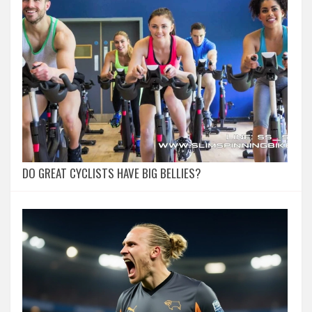
DO GREAT CYCLISTS HAVE BIG BELLIES?