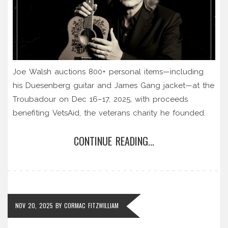
Joe Walsh auctions 800+ personal items—including
his Duesenberg guitar and James Gang jacket—at the
Troubadour on Dec 16–17, 2025, with proceeds
benefiting VetsAid, the veterans charity he founded.
CONTINUE READING...
NOV 20, 2025
BY
CORMAC FITZWILLIAM