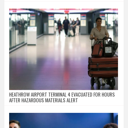
HEATHROW AIRPORT TERMINAL 4 EVACUATED FOR HOURS
AFTER HAZARDOUS MATERIALS ALERT