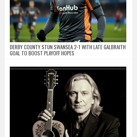
DERBY COUNTY STUN SWANSEA 2-1 WITH LATE GALBRAITH
GOAL TO BOOST PLAYOFF HOPES