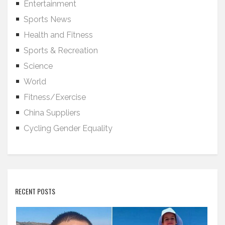
Entertainment
Sports News
Health and Fitness
Sports & Recreation
Science
World
Fitness/Exercise
China Suppliers
Cycling Gender Equality
RECENT POSTS