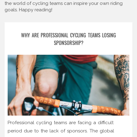
the world of cycling teams can inspire your own riding
goals. Happy reading!
WHY ARE PROFESSIONAL CYCLING TEAMS LOSING
SPONSORSHIP?
Professional cycling teams are facing a difficult
period due to the lack of sponsors. The global