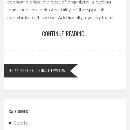
economic crisis, the cost of organizing a cycling
team, and the lack of visibility of the sport all
contribute to this issue. Additionally, cycling teams
often don't have enough resources to strengthen
CONTINUE READING...
their brand and attract sponsors. Finally, the current
doping scandals have further damaged the
reputation of the sport, making it difficult for teams to
secure sponsorships. In conclusion, professional
cycling teams are facing a challenging time due to
FEB 17, 2023
BY
CORMAC FITZWILLIAM
the lack of sponsors.
CATEGORIES
Sports