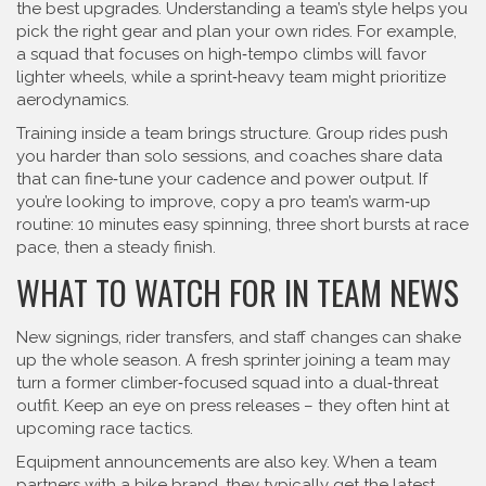
the best upgrades. Understanding a team’s style helps you
pick the right gear and plan your own rides. For example,
a squad that focuses on high‑tempo climbs will favor
lighter wheels, while a sprint‑heavy team might prioritize
aerodynamics.
Training inside a team brings structure. Group rides push
you harder than solo sessions, and coaches share data
that can fine‑tune your cadence and power output. If
you’re looking to improve, copy a pro team’s warm‑up
routine: 10 minutes easy spinning, three short bursts at race
pace, then a steady finish.
WHAT TO WATCH FOR IN TEAM NEWS
New signings, rider transfers, and staff changes can shake
up the whole season. A fresh sprinter joining a team may
turn a former climber‑focused squad into a dual‑threat
outfit. Keep an eye on press releases – they often hint at
upcoming race tactics.
Equipment announcements are also key. When a team
partners with a bike brand, they typically get the latest