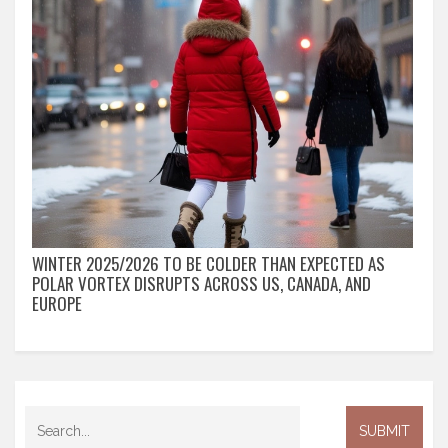
WINTER 2025/2026 TO BE COLDER THAN EXPECTED AS
POLAR VORTEX DISRUPTS ACROSS US, CANADA, AND
EUROPE