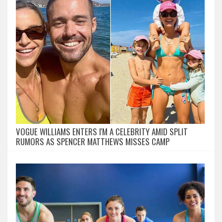
VOGUE WILLIAMS ENTERS I'M A CELEBRITY AMID SPLIT
RUMORS AS SPENCER MATTHEWS MISSES CAMP