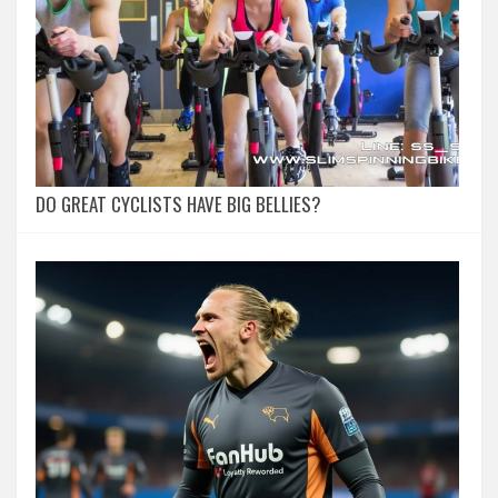
DO GREAT CYCLISTS HAVE BIG BELLIES?