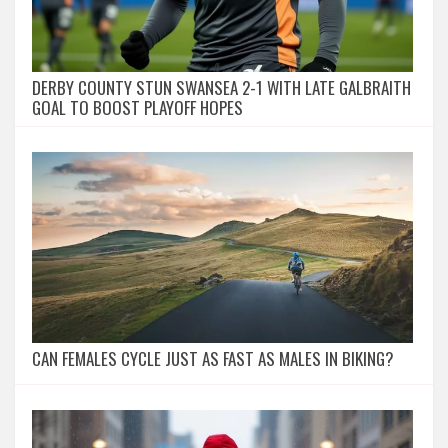
DERBY COUNTY STUN SWANSEA 2-1 WITH LATE GALBRAITH
GOAL TO BOOST PLAYOFF HOPES
CAN FEMALES CYCLE JUST AS FAST AS MALES IN BIKING?