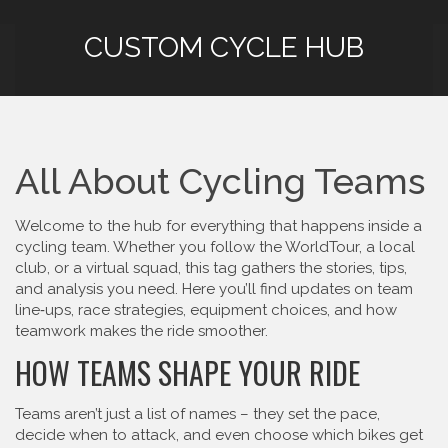
CUSTOM CYCLE HUB
All About Cycling Teams
Welcome to the hub for everything that happens inside a
cycling team. Whether you follow the WorldTour, a local
club, or a virtual squad, this tag gathers the stories, tips,
and analysis you need. Here you’ll find updates on team
line‑ups, race strategies, equipment choices, and how
teamwork makes the ride smoother.
HOW TEAMS SHAPE YOUR RIDE
Teams aren’t just a list of names – they set the pace,
decide when to attack, and even choose which bikes get