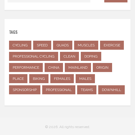
TAGS
CYCLING
SPEED
QUADS
MUSCLES
EXERCISE
PROFESSIONAL CYCLING
CLEAN
DOPING
PERFORMANCE
CHINA
MAINLAND
ORIGIN
PLACE
BIKING
FEMALES
MALES
SPONSORSHIP
PROFESSIONAL
TEAMS
DOWNHILL
© 2026. All rights reserved.