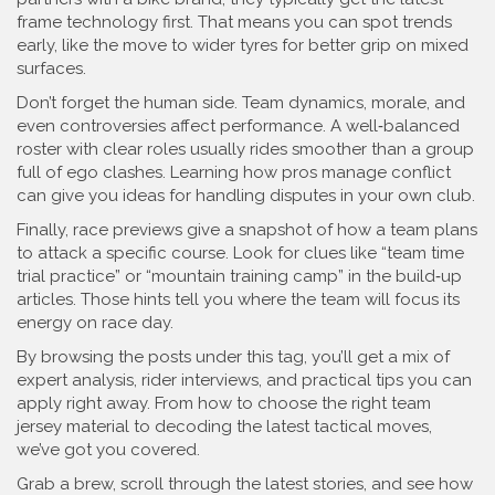
frame technology first. That means you can spot trends
early, like the move to wider tyres for better grip on mixed
surfaces.
Don’t forget the human side. Team dynamics, morale, and
even controversies affect performance. A well‑balanced
roster with clear roles usually rides smoother than a group
full of ego clashes. Learning how pros manage conflict
can give you ideas for handling disputes in your own club.
Finally, race previews give a snapshot of how a team plans
to attack a specific course. Look for clues like “team time
trial practice” or “mountain training camp” in the build‑up
articles. Those hints tell you where the team will focus its
energy on race day.
By browsing the posts under this tag, you’ll get a mix of
expert analysis, rider interviews, and practical tips you can
apply right away. From how to choose the right team
jersey material to decoding the latest tactical moves,
we’ve got you covered.
Grab a brew, scroll through the latest stories, and see how