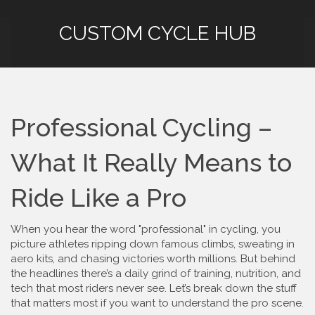
CUSTOM CYCLE HUB
Professional Cycling –
What It Really Means to
Ride Like a Pro
When you hear the word "professional" in cycling, you
picture athletes ripping down famous climbs, sweating in
aero kits, and chasing victories worth millions. But behind
the headlines there’s a daily grind of training, nutrition, and
tech that most riders never see. Let’s break down the stuff
that matters most if you want to understand the pro scene.