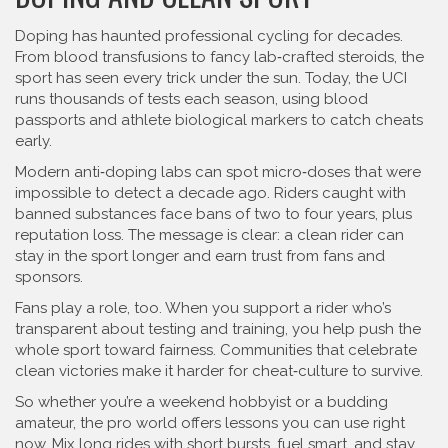
Doping has haunted professional cycling for decades.
From blood transfusions to fancy lab‑crafted steroids, the
sport has seen every trick under the sun. Today, the UCI
runs thousands of tests each season, using blood
passports and athlete biological markers to catch cheats
early.
Modern anti‑doping labs can spot micro‑doses that were
impossible to detect a decade ago. Riders caught with
banned substances face bans of two to four years, plus
reputation loss. The message is clear: a clean rider can
stay in the sport longer and earn trust from fans and
sponsors.
Fans play a role, too. When you support a rider who’s
transparent about testing and training, you help push the
whole sport toward fairness. Communities that celebrate
clean victories make it harder for cheat‑culture to survive.
So whether you’re a weekend hobbyist or a budding
amateur, the pro world offers lessons you can use right
now. Mix long rides with short bursts, fuel smart, and stay