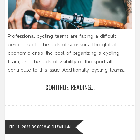
Professional cycling teams are facing a difficult
period due to the lack of sponsors. The global
economic crisis, the cost of organizing a cycling
team, and the lack of visibility of the sport all
contribute to this issue. Additionally, cycling teams
often don't have enough resources to strengthen
CONTINUE READING...
their brand and attract sponsors. Finally, the current
doping scandals have further damaged the
reputation of the sport, making it difficult for teams to
secure sponsorships. In conclusion, professional
cycling teams are facing a challenging time due to
FEB 17, 2023
BY
CORMAC FITZWILLIAM
the lack of sponsors.