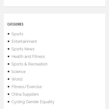
CATEGORIES
Sports
Entertainment
Sports News
Health and Fitness
Sports & Recreation
Science
World
Fitness/Exercise
China Suppliers
Cycling Gender Equality