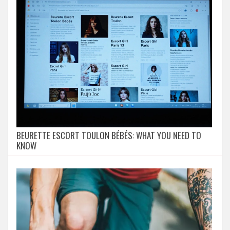
BEURETTE ESCORT TOULON BÉBÉS: WHAT YOU NEED TO
KNOW