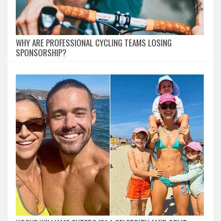
WHY ARE PROFESSIONAL CYCLING TEAMS LOSING
SPONSORSHIP?