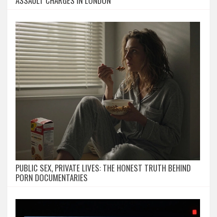
ASSAULT CHARGES IN LONDON
PUBLIC SEX, PRIVATE LIVES: THE HONEST TRUTH BEHIND
PORN DOCUMENTARIES