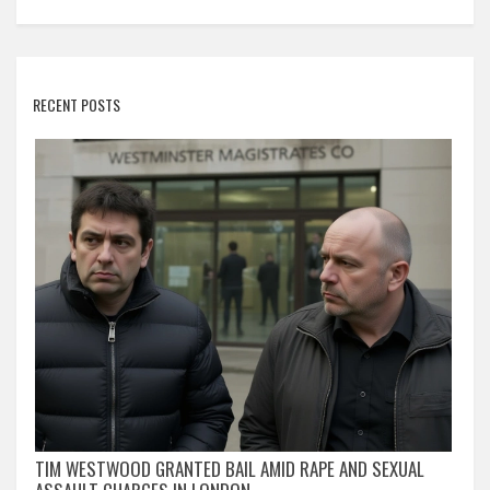
RECENT POSTS
TIM WESTWOOD GRANTED BAIL AMID RAPE AND SEXUAL