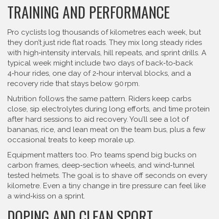
TRAINING AND PERFORMANCE
Pro cyclists log thousands of kilometres each week, but
they don’t just ride flat roads. They mix long steady rides
with high‑intensity intervals, hill repeats, and sprint drills. A
typical week might include two days of back‑to‑back
4‑hour rides, one day of 2‑hour interval blocks, and a
recovery ride that stays below 90 rpm.
Nutrition follows the same pattern. Riders keep carbs
close, sip electrolytes during long efforts, and time protein
after hard sessions to aid recovery. You’ll see a lot of
bananas, rice, and lean meat on the team bus, plus a few
occasional treats to keep morale up.
Equipment matters too. Pro teams spend big bucks on
carbon frames, deep‑section wheels, and wind‑tunnel
tested helmets. The goal is to shave off seconds on every
kilometre. Even a tiny change in tire pressure can feel like
a wind‑kiss on a sprint.
DOPING AND CLEAN SPORT