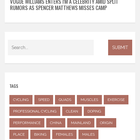
VOGUE WILLIAMS ENTERS I'M A CELEBRITY AMID SPLIT
RUMORS AS SPENCER MATTHEWS MISSES CAMP
TAGS
CYCLING
SPEED
QUADS
MUSCLES
EXERCISE
PROFESSIONAL CYCLING
CLEAN
DOPING
PERFORMANCE
CHINA
MAINLAND
ORIGIN
PLACE
BIKING
FEMALES
MALES