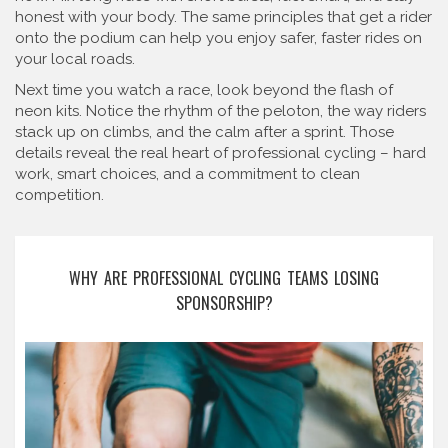
honest with your body. The same principles that get a rider
onto the podium can help you enjoy safer, faster rides on
your local roads.
Next time you watch a race, look beyond the flash of
neon kits. Notice the rhythm of the peloton, the way riders
stack up on climbs, and the calm after a sprint. Those
details reveal the real heart of professional cycling – hard
work, smart choices, and a commitment to clean
competition.
WHY ARE PROFESSIONAL CYCLING TEAMS LOSING
SPONSORSHIP?