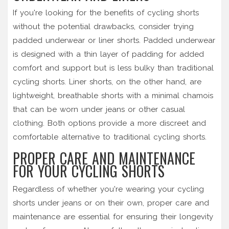
If you're looking for the benefits of cycling shorts
without the potential drawbacks, consider trying
padded underwear or liner shorts. Padded underwear
is designed with a thin layer of padding for added
comfort and support but is less bulky than traditional
cycling shorts. Liner shorts, on the other hand, are
lightweight, breathable shorts with a minimal chamois
that can be worn under jeans or other casual
clothing. Both options provide a more discreet and
comfortable alternative to traditional cycling shorts.
PROPER CARE AND MAINTENANCE
FOR YOUR CYCLING SHORTS
Regardless of whether you're wearing your cycling
shorts under jeans or on their own, proper care and
maintenance are essential for ensuring their longevity