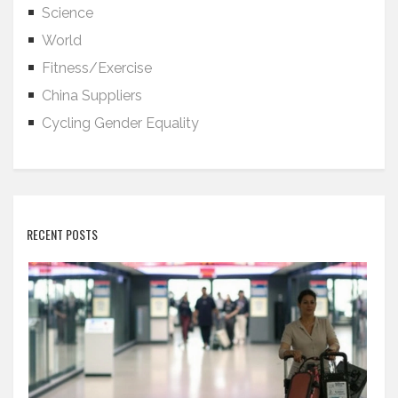
Science
World
Fitness/Exercise
China Suppliers
Cycling Gender Equality
RECENT POSTS