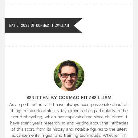
MAY 6, 2023
BY
CORMAC FITZWILLIAM
WRITTEN BY CORMAC FITZWILLIAM
As a sports enthusiast, I have always been passionate about all
things related to athletics. My expertise lies particularly in the
world of cycling, which has captivated me since childhood. I
have spent years researching and writing about the intricacies
of this sport, from its history and notable figures to the latest
advancements in gear and training techniques. Whether I'm