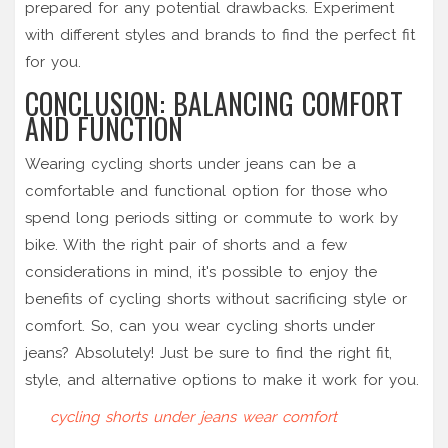
prepared for any potential drawbacks. Experiment
with different styles and brands to find the perfect fit
for you.
CONCLUSION: BALANCING COMFORT
AND FUNCTION
Wearing cycling shorts under jeans can be a
comfortable and functional option for those who
spend long periods sitting or commute to work by
bike. With the right pair of shorts and a few
considerations in mind, it's possible to enjoy the
benefits of cycling shorts without sacrificing style or
comfort. So, can you wear cycling shorts under
jeans? Absolutely! Just be sure to find the right fit,
style, and alternative options to make it work for you.
cycling shorts
under jeans
wear
comfort