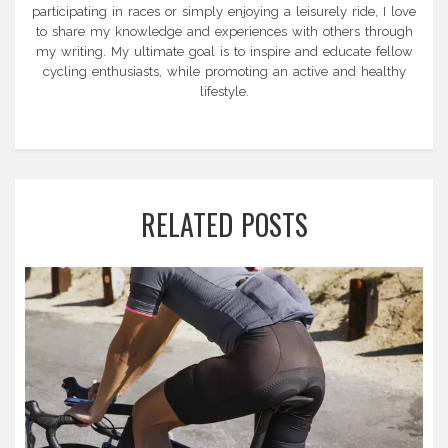
participating in races or simply enjoying a leisurely ride, I love
to share my knowledge and experiences with others through
my writing. My ultimate goal is to inspire and educate fellow
cycling enthusiasts, while promoting an active and healthy
lifestyle.
RELATED POSTS