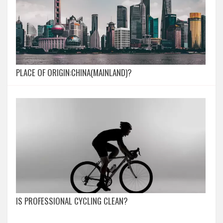
PLACE OF ORIGIN:CHINA(MAINLAND)?
IS PROFESSIONAL CYCLING CLEAN?