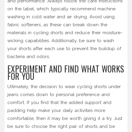
and performance. Always follow the care instructions
on the label, which typically recommend machine
washing in cold water and air drying. Avoid using
fabric softeners, as these can break down the
materials in cycling shorts and reduce their moisture-
wicking capabilities. Additionally, be sure to wash
your shorts after each use to prevent the buildup of
bacteria and odors.
EXPERIMENT AND FIND WHAT WORKS
FOR YOU
Ultimately, the decision to wear cycling shorts under
jeans comes down to personal preference and
comfort. If you find that the added support and
padding help make your daily activities more
comfortable, then it may be worth giving it a try. Just
be sure to choose the right pair of shorts and be