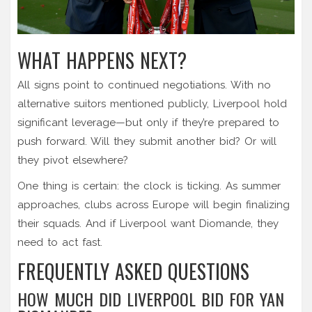
WHAT HAPPENS NEXT?
All signs point to continued negotiations. With no
alternative suitors mentioned publicly, Liverpool hold
significant leverage—but only if they’re prepared to
push forward. Will they submit another bid? Or will
they pivot elsewhere?
One thing is certain: the clock is ticking. As summer
approaches, clubs across Europe will begin finalizing
their squads. And if Liverpool want Diomande, they
need to act fast.
FREQUENTLY ASKED QUESTIONS
HOW MUCH DID LIVERPOOL BID FOR YAN