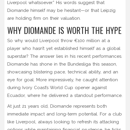
Liverpool whatsoever.” His words suggest that
Diomande himself may be hesitant—or that Leipzig
are holding firm on their valuation.
WHY DIOMANDE IS WORTH THE HYPE
So why would Liverpool throw €100 million at a
player who hasn’t yet established himself as a global
superstar? The answer lies in his recent performances.
Diomande has shone in the Bundesliga this season,
showcasing blistering pace, technical ability, and an
eye for goal. More impressively, he caught attention
during Ivory Coast’s World Cup opener against
Ecuador, where he delivered a standout performance.
At just 21 years old, Diomande represents both
immediate impact and long-term potential. For a club
like Liverpool, always looking to refresh its attacking
options while maintaining financial prudence, he ticks