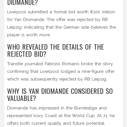
DIOMANDE?
Liverpool submitted a formal bid worth €100 million
for Yan Diomande. The offer was rejected by RB
Leipzig, indicating that the German side believes the
player is worth more.
WHO REVEALED THE DETAILS OF THE
REJECTED BID?
Transfer journalist Fabrizio Romano broke the story,
confirming that Liverpool lodged a nine-figure offer
which was subsequently rejected by RB Leipzig.
WHY IS YAN DIOMANDE CONSIDERED SO
VALUABLE?
Diomande has impressed in the Bundesliga and
represented Ivory Coast at the World Cup. At 21, he
offers both current quality and future potential,