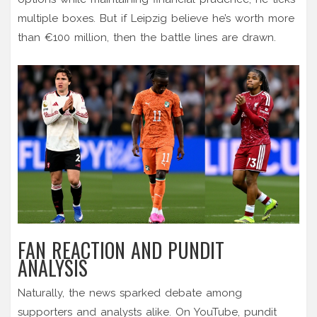
multiple boxes. But if Leipzig believe he’s worth more
than €100 million, then the battle lines are drawn.
FAN REACTION AND PUNDIT
ANALYSIS
Naturally, the news sparked debate among
supporters and analysts alike. On YouTube, pundit