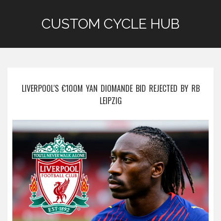
CUSTOM CYCLE HUB
LIVERPOOL'S €100M YAN DIOMANDE BID REJECTED BY RB
LEIPZIG