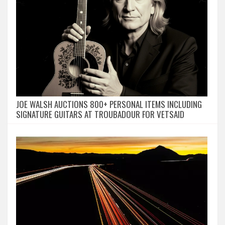
JOE WALSH AUCTIONS 800+ PERSONAL ITEMS INCLUDING
SIGNATURE GUITARS AT TROUBADOUR FOR VETSAID