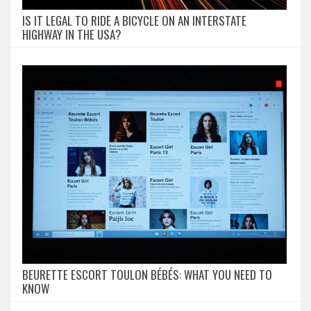
IS IT LEGAL TO RIDE A BICYCLE ON AN INTERSTATE
HIGHWAY IN THE USA?
BEURETTE ESCORT TOULON BÉBÉS: WHAT YOU NEED TO
KNOW