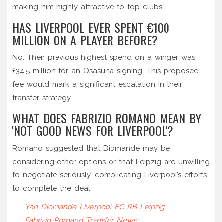
making him highly attractive to top clubs.
HAS LIVERPOOL EVER SPENT €100
MILLION ON A PLAYER BEFORE?
No. Their previous highest spend on a winger was
£34.5 million for an Osasuna signing. This proposed
fee would mark a significant escalation in their
transfer strategy.
WHAT DOES FABRIZIO ROMANO MEAN BY
'NOT GOOD NEWS FOR LIVERPOOL'?
Romano suggested that Diomande may be
considering other options or that Leipzig are unwilling
to negotiate seriously, complicating Liverpool’s efforts
to complete the deal.
Yan Diomande
Liverpool FC
RB Leipzig
Fabrizio Romano
Transfer News