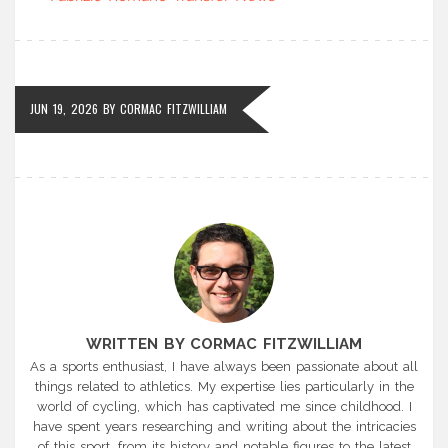
JUN 19, 2026
BY
CORMAC FITZWILLIAM
WRITTEN BY CORMAC FITZWILLIAM
As a sports enthusiast, I have always been passionate about all
things related to athletics. My expertise lies particularly in the
world of cycling, which has captivated me since childhood. I
have spent years researching and writing about the intricacies
of this sport, from its history and notable figures to the latest