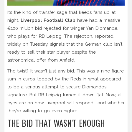
It’s the kind of transfer saga that keeps fans up at
night.
Liverpool Football Club
have had a massive
€100 million bid
rejected for winger
Yan Diomande
,
who plays for
RB Leipzig
. The rejection, reported
widely on Tuesday, signals that the German club isn't
ready to sell their star player despite the
astronomical offer from Anfield.
The twist? It wasn’t just any bid. This was a nine-figure
sum in euros, lodged by the Reds in what appeared
to be a serious attempt to secure Diomande’s
signature. But RB Leipzig turned it down flat. Now, all
eyes are on how Liverpool will respond—and whether
they’re willing to go even higher.
THE BID THAT WASN'T ENOUGH