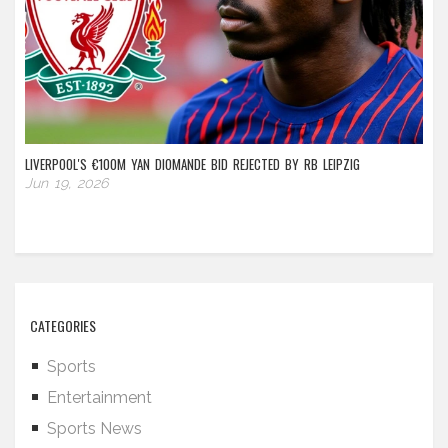
LIVERPOOL'S €100M YAN DIOMANDE BID REJECTED BY RB LEIPZIG
Jun 19, 2026
CATEGORIES
Sports
Entertainment
Sports News