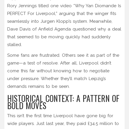
Rory Jennings titled one video “Why Yan Diomande Is
PERFECT For Liverpool,” arguing that the winger fits
seamlessly into Jurgen Klopp’s system. Meanwhile,
Dave Davis of Anfield Agenda questioned why a deal
that seemed to be moving quickly had suddenly
stalled.
Some fans are frustrated. Others see it as part of the
game—a test of resolve. After all, Liverpool didn’t
come this far without knowing how to negotiate
under pressure. Whether they’ll match Leipzig’s
demands remains to be seen.
HISTORICAL CONTEXT: A PATTERN OF
BOLD MOVES
This isn’t the first time Liverpool have gone big for
wide players. Just last year, they paid £34.5 million to