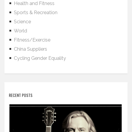
Health and Fitness
Sports & Recreation
Science
World
Fitness/Exercise
China Suppliers
Cycling Gender Equality
RECENT POSTS