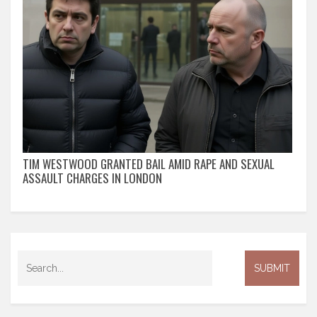
TIM WESTWOOD GRANTED BAIL AMID RAPE AND SEXUAL
ASSAULT CHARGES IN LONDON