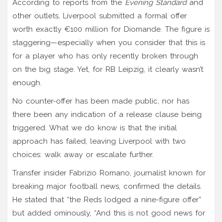
According to reports from the
Evening Standard
and
other outlets, Liverpool submitted a formal offer
worth exactly €100 million for Diomande. The figure is
staggering—especially when you consider that this is
for a player who has only recently broken through
on the big stage. Yet, for RB Leipzig, it clearly wasn’t
enough.
No counter-offer has been made public, nor has
there been any indication of a release clause being
triggered. What we do know is that the initial
approach has failed, leaving Liverpool with two
choices: walk away or escalate further.
Transfer insider
Fabrizio Romano
,
journalist
known for
breaking major football news
, confirmed the details.
He stated that “the Reds lodged a nine-figure offer”
but added ominously, “And this is not good news for