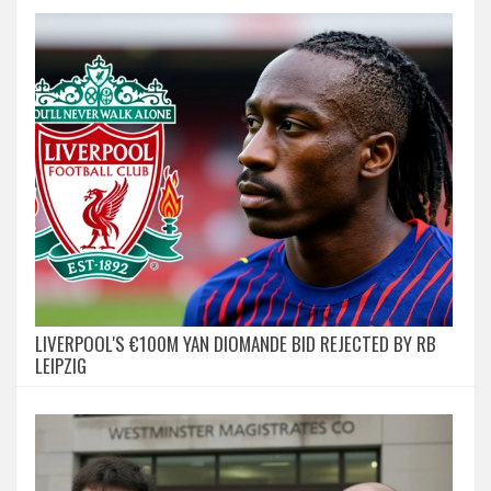
LIVERPOOL'S €100M YAN DIOMANDE BID REJECTED BY RB
LEIPZIG