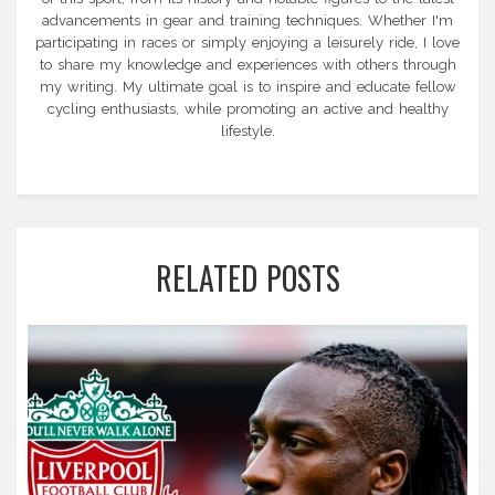
advancements in gear and training techniques. Whether I'm
participating in races or simply enjoying a leisurely ride, I love
to share my knowledge and experiences with others through
my writing. My ultimate goal is to inspire and educate fellow
cycling enthusiasts, while promoting an active and healthy
lifestyle.
RELATED POSTS