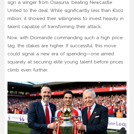
sign a winger from Osasuna, beating Newcastle
United to the deal. While significantly less than €100
million, it showed their willingness to invest heavily in
talent capable of transforming their attack.
Now, with Diomande commanding such a high price
tag, the stakes are higher. If successful, this move
could signal a new era of spending—one aimed
squarely at securing elite young talent before prices
climb even further.